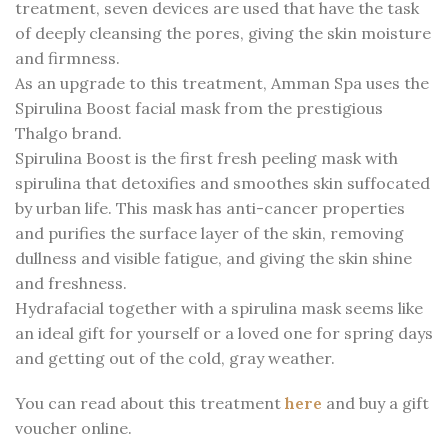
treatment, seven devices are used that have the task
of deeply cleansing the pores, giving the skin moisture
and firmness.
As an upgrade to this treatment, Amman Spa uses the
Spirulina Boost facial mask from the prestigious
Thalgo brand.
Spirulina Boost is the first fresh peeling mask with
spirulina that detoxifies and smoothes skin suffocated
by urban life. This mask has anti-cancer properties
and purifies the surface layer of the skin, removing
dullness and visible fatigue, and giving the skin shine
and freshness.
Hydrafacial together with a spirulina mask seems like
an ideal gift for yourself or a loved one for spring days
and getting out of the cold, gray weather.
You can read about this treatment
here
and buy a gift
voucher online.