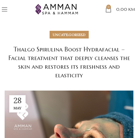
0
0,00
KM
UNCATEGORIZED
Thalgo Spirulina Boost Hydrafacial –
Facial treatment that deeply cleanses the
skin and restores its freshness and
elasticity
28
MAY