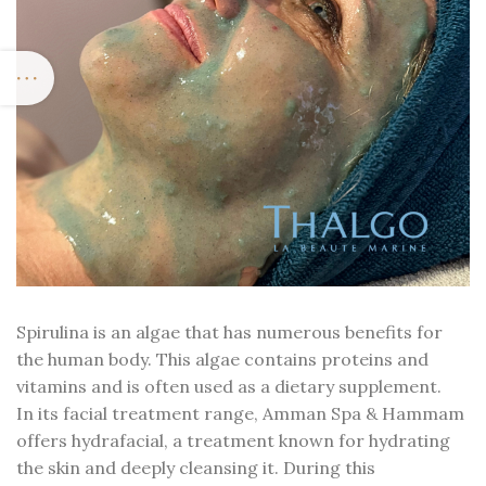
Spirulina is an algae that has numerous benefits for
the human body. This algae contains proteins and
vitamins and is often used as a dietary supplement.
In its facial treatment range, Amman Spa & Hammam
offers hydrafacial, a treatment known for hydrating
the skin and deeply cleansing it. During this