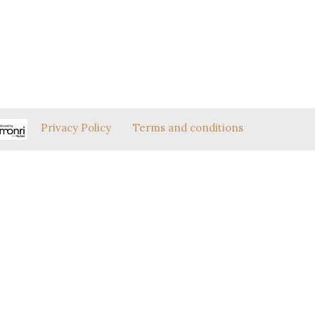
Privacy Policy
Terms and conditions