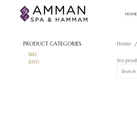
HOME
PRODUCT CATEGORIES
Home
BiH
No produ
ENG