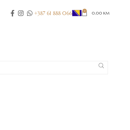
0
+387 61 888 066
0,00
KM