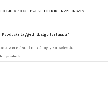
PRICES
BLOG
ABOUT US
WE ARE HIRING
BOOK APPOINTMENT
Products tagged “thalgo tretmani”
cts were found matching your selection.