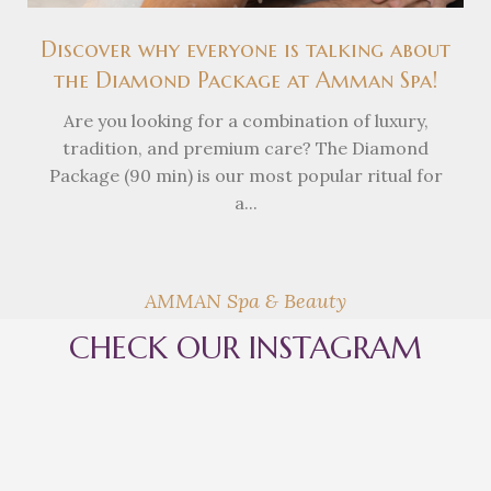
Discover why everyone is talking about
the Diamond Package at Amman Spa!
Are you looking for a combination of luxury,
tradition, and premium care? The Diamond
Package (90 min) is our most popular ritual for
a...
AMMAN Spa & Beauty
CHECK OUR INSTAGRAM