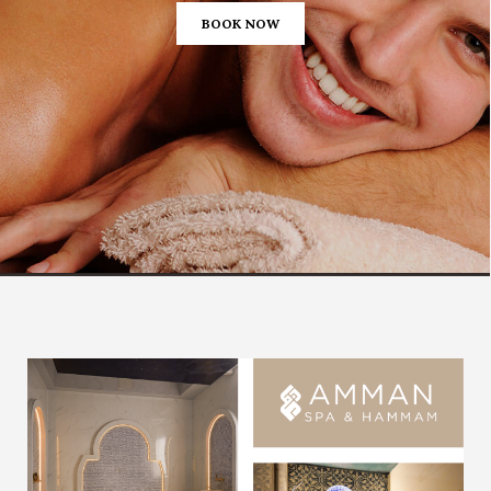
BOOK NOW