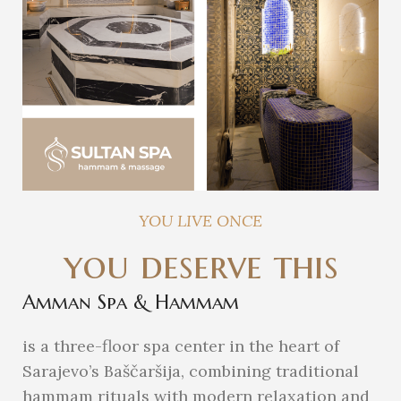
YOU LIVE ONCE
you deserve this
Amman Spa & Hammam
is a three-floor spa center in the heart of
Sarajevo’s Baščaršija, combining traditional
hammam rituals with modern relaxation and