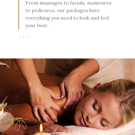
From massages to facials, manicures
to pedicures, our packages have
everything you need to look and feel
your best.