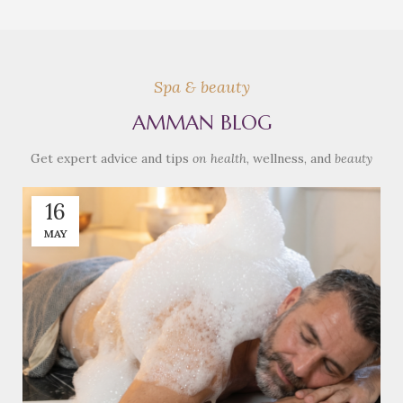
Spa & beauty
AMMAN BLOG
Get expert advice and tips
on health
, wellness, and
beauty
16
MAY