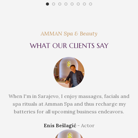
AMMAN Spa & Beauty
WHAT OUR CLIENTS SAY
When I'm in Sarajevo, I enjoy massages, facials and
spa rituals at Amman Spa and thus recharge my
batteries for all upcoming business endeavors.
Enis Bešlagić
Actor