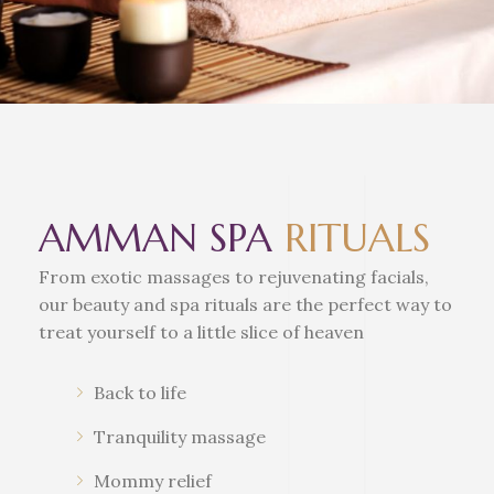
AMMAN SPA
RITUALS
From exotic massages to rejuvenating facials,
our beauty and spa rituals are the perfect way to
treat yourself to a little slice of heaven
Back to life
Tranquility massage
Mommy relief