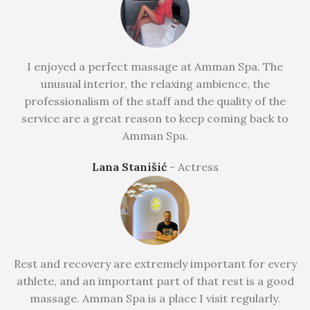
I enjoyed a perfect massage at Amman Spa. The
unusual interior, the relaxing ambience, the
professionalism of the staff and the quality of the
service are a great reason to keep coming back to
Amman Spa.
Lana Stanišić
Actress
Rest and recovery are extremely important for every
athlete, and an important part of that rest is a good
massage. Amman Spa is a place I visit regularly.