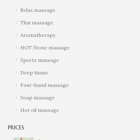
AMMAN
Relax massage
MASSAGES
Thai massage
Come experience the magic of
our spa massages and let us help
Aromatherapy
you find your inner peace and
HOT Stone massage
balance.
Sports massage
Deep tissue
Four-hand massage
Soap massage
Hot oil massage
PRICES