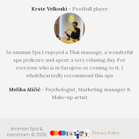
Krste Velkoski
Football player
In Amman Spa I enjoyed a Thai massage, a wonderful
spa pedicure and spent a very relaxing day. For
everyone who is in Sarajevo or coming to it, I
wholeheartedly recommend this spa
Meliha Aličić
Psychologist, Marketing manager &
Make-up artist
Amman Spa &
Privacy Policy
Hammam © 2025