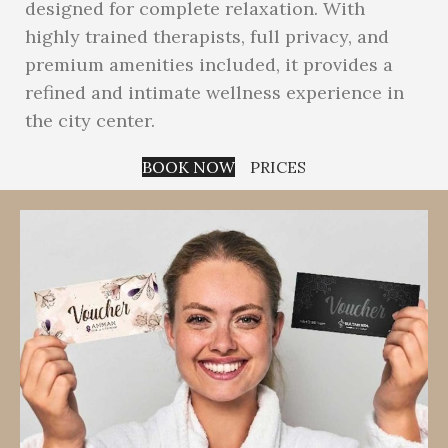
designed for complete relaxation. With
highly trained therapists, full privacy, and
premium amenities included, it provides a
refined and intimate wellness experience in
the city center.
BOOK NOW
PRICES