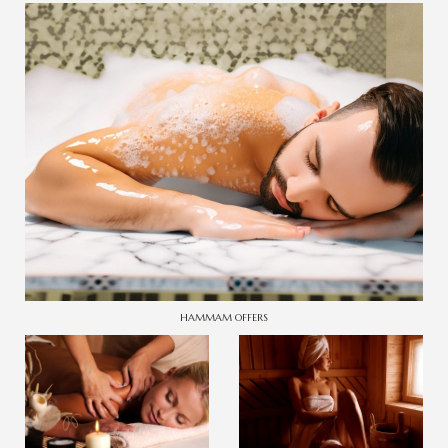
HAMMAM OFFERS