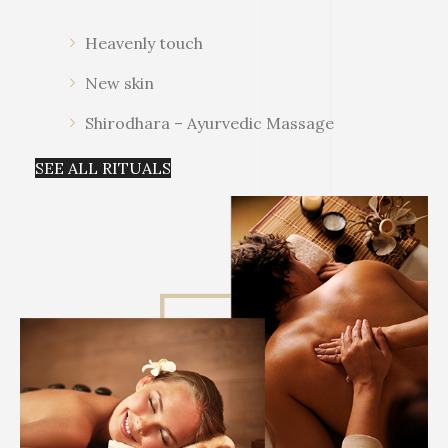
Heavenly touch
New skin
Shirodhara – Ayurvedic Massage
SEE ALL RITUALS