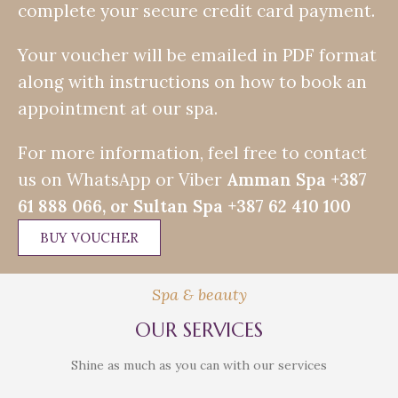
complete your secure credit card payment.
Your voucher will be emailed in PDF format
along with instructions on how to book an
appointment at our spa.
For more information, feel free to contact
us on WhatsApp or Viber
Amman Spa
+387
61 888 066, or Sultan Spa +387
62 410 100
BUY VOUCHER
Spa & beauty
OUR SERVICES
Shine as much as you can with our services