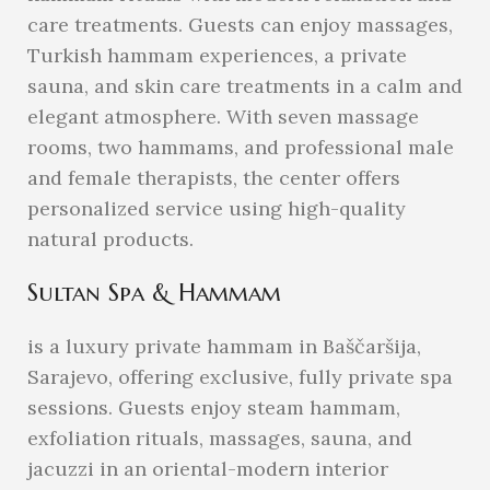
care treatments. Guests can enjoy massages,
Turkish hammam experiences, a private
sauna, and skin care treatments in a calm and
elegant atmosphere. With seven massage
rooms, two hammams, and professional male
and female therapists, the center offers
personalized service using high-quality
natural products.
Sultan Spa & Hammam
is a luxury private hammam in Baščaršija,
Sarajevo, offering exclusive, fully private spa
sessions. Guests enjoy steam hammam,
exfoliation rituals, massages, sauna, and
jacuzzi in an oriental-modern interior