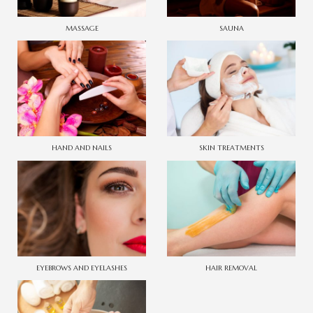
MASSAGE
SAUNA
HAND AND NAILS
SKIN TREATMENTS
EYEBROWS AND EYELASHES
HAIR REMOVAL