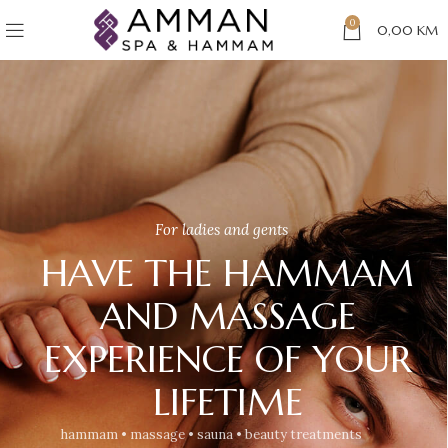
0
0,00
KM
For ladies and gents
HAVE THE HAMMAM
AND MASSAGE
EXPERIENCE OF YOUR
LIFETIME
hammam • massage • sauna • beauty treatments