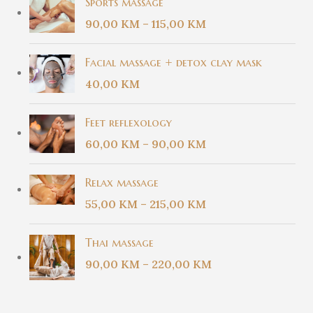
Sports massage
90,00
KM
–
115,00
KM
Facial massage + detox clay mask
40,00
KM
Feet reflexology
60,00
KM
–
90,00
KM
Relax massage
55,00
KM
–
215,00
KM
Thai massage
90,00
KM
–
220,00
KM