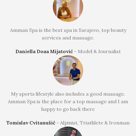
Amman Spa is the best spa in Sarajevo, top beauty
services and massage.
Daniella Doaa Mijatović
Model & Journalist
My sports lifestyle also includes a good massage.
Amman Spa is the place for a top massage and I am
happy to go back there
Tomislav Cvitanušić
Alpinist, Triathlete & Ironman