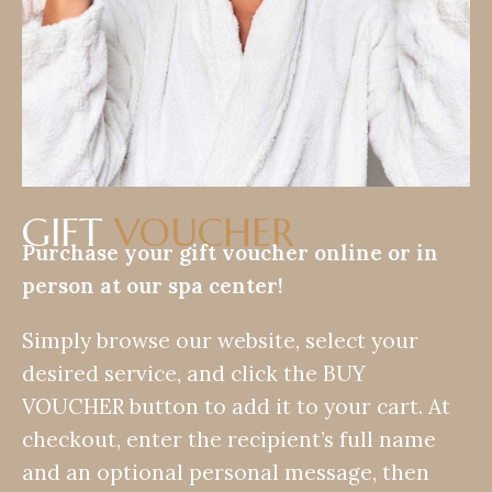
GIFT
VOUCHER
Purchase your gift voucher online or in
person at our spa center!
Simply browse our website, select your
desired service, and click the BUY
VOUCHER button to add it to your cart. At
checkout, enter the recipient’s full name
and an optional personal message, then