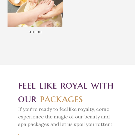
PEDICURE
feel like royal with
our
packages
If you're ready to feel like royalty, come
experience the magic of our beauty and
spa packages and let us spoil you rotten!