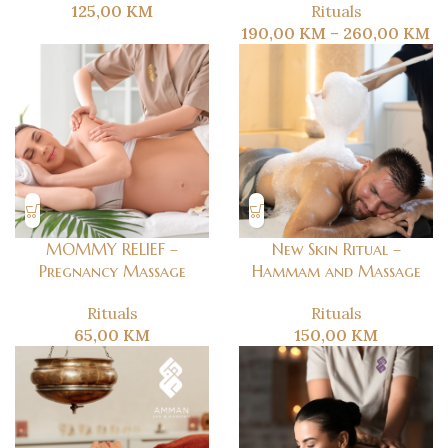
125,00
KM
Rituals
190,00
KM
–
260,00
KM
MOMMY RELIEF –
New Skin Ritual –
Pregnancy Massage
Hammam and Massage
Rituals
Rituals
65,00
KM
150,00
KM