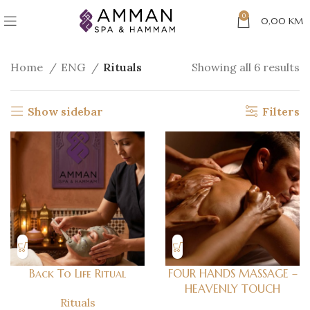
0
0,00
KM
Home
ENG
Rituals
Showing all 6 results
Show sidebar
Filters
Back To Life Ritual
FOUR HANDS MASSAGE –
HEAVENLY TOUCH
Rituals