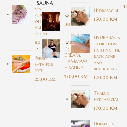
SAUNA
1
Spa
Hydrafacial
pedicure
SAUNA
150,00
KM
with
30,00
KM
halal nail
polish
HYDRABACK
90,00
KM
PACKAGE -
- for those
DETOX
fighting the
DREAM:
back acne
Paraffin
HAMMAM
and
bath for
+ SAUNA
blackheads
feet
170,00
KM
170,00
KM
25,00
KM
Thalgo
hydrafacial
170,00
KM
Dermapen