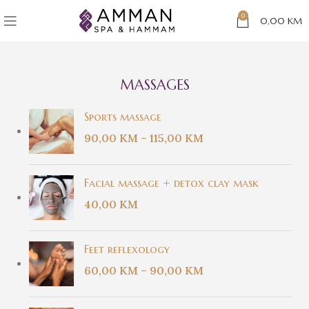
0
0,00
KM
MASSAGES
Sports massage
90,00
KM
–
115,00
KM
Facial massage + detox clay mask
40,00
KM
Feet reflexology
60,00
KM
–
90,00
KM