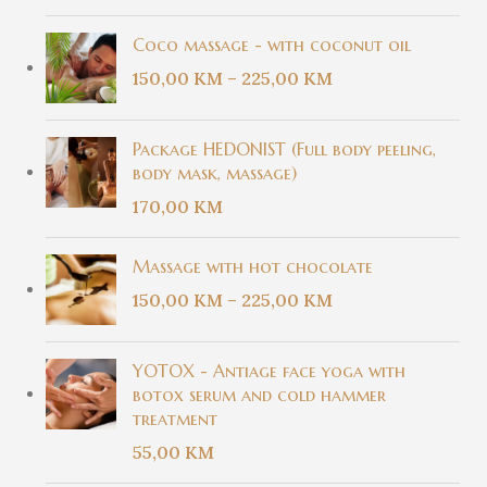
Coco massage - with coconut oil
150,00
KM
–
225,00
KM
Package HEDONIST (Full body peeling,
body mask, massage)
170,00
KM
Massage with hot chocolate
150,00
KM
–
225,00
KM
YOTOX - Antiage face yoga with
botox serum and cold hammer
treatment
55,00
KM