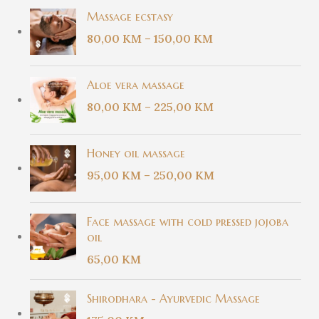
Massage ecstasy
80,00
KM
–
150,00
KM
Aloe vera massage
80,00
KM
–
225,00
KM
Honey oil massage
95,00
KM
–
250,00
KM
Face massage with cold pressed jojoba
oil
65,00
KM
Shirodhara - Ayurvedic Massage