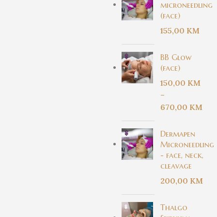
microneedling
(face)
155,00
KM
BB Glow
(face)
150,00
KM
–
670,00
KM
Dermapen
Microneedling
- face, neck,
cleavage
200,00
KM
Thalgo