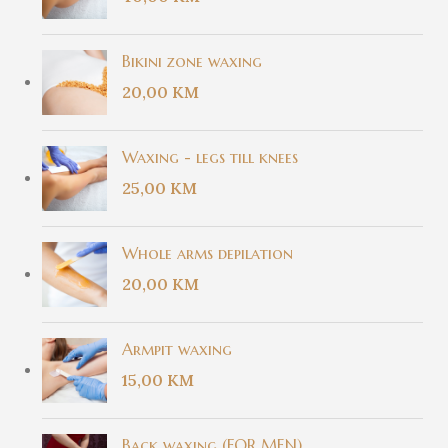
Bikini zone waxing
20,00
KM
Waxing - legs till knees
25,00
KM
Whole arms depilation
20,00
KM
Armpit waxing
15,00
KM
Back waxing (FOR MEN)