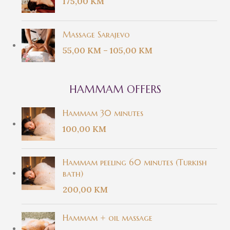
175,00
KM
Massage Sarajevo
55,00
KM
–
105,00
KM
HAMMAM OFFERS
Hammam 30 minutes
100,00
KM
Hammam peeling 60 minutes (Turkish
bath)
200,00
KM
Hammam + oil massage