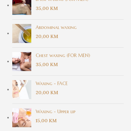
35,00
KM
Abdominal waxing
20,00
KM
Chest waxing (FOR MEN)
35,00
KM
Waxing - FACE
20,00
KM
Waxing - Upper lip
15,00
KM