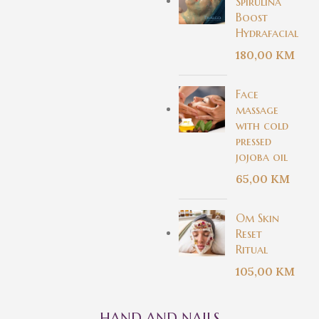
Spirulina
Boost
Hydrafacial
180,00
KM
Face
massage
with cold
pressed
jojoba oil
65,00
KM
Om Skin
Reset
Ritual
105,00
KM
HAND AND NAILS