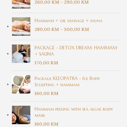
260,00
KM
–
290,00
KM
Hammam + oil massage + sauna
280,00
KM
–
300,00
KM
PACKAGE - DETOX DREAM: HAMMAM
+ SAUNA
170,00
KM
Package KLEOPATRA - Ice Body
Sculpting + hammam
160,00
KM
Hammam peeling with sea algae body
mask
160,00
KM