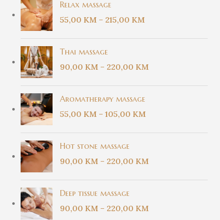
Relax massage
55,00
KM
–
215,00
KM
Thai massage
90,00
KM
–
220,00
KM
Aromatherapy massage
55,00
KM
–
105,00
KM
Hot stone massage
90,00
KM
–
220,00
KM
Deep tissue massage
90,00
KM
–
220,00
KM