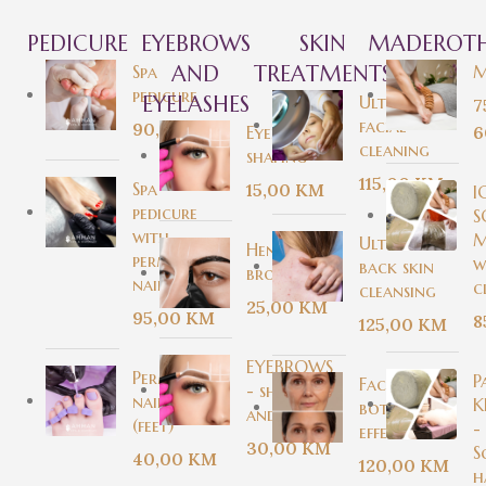
PEDICURE
EYEBROWS
SKIN
MADEROTH
Spa
AND
TREATMENTS
M
pedicure
EYELASHES
Ultrasound
7
facial
90,00
KM
Eyebrow
6
cleaning
shaping
115,00
KM
Spa
15,00
KM
I
pedicure
S
with
M
Ultrasonic
Henna
permanent
w
back skin
brows
nail polish
c
cleansing
25,00
KM
95,00
KM
8
125,00
KM
EYEBROWS
Permanent
P
Facial with
- shaping
nail polish
K
botox
and dying
(feet)
-
effect
30,00
KM
S
40,00
KM
120,00
KM
h