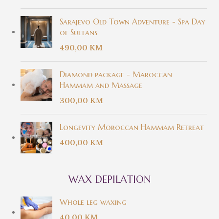
Sarajevo Old Town Adventure - Spa Day
of Sultans
490,00
KM
Diamond package - Maroccan
Hammam and Massage
300,00
KM
Longevity Moroccan Hammam Retreat
400,00
KM
WAX DEPILATION
Whole leg waxing
40,00
KM