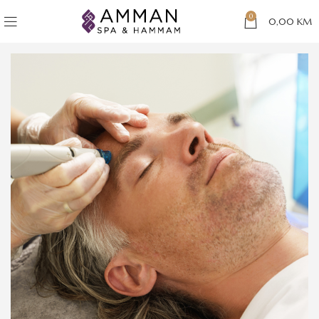
0
0,00
KM