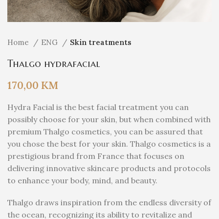
Home
ENG
Skin treatments
Thalgo hydrafacial
170,00
KM
Hydra Facial is the best facial treatment you can
possibly choose for your skin, but when combined with
premium Thalgo cosmetics, you can be assured that
you chose the best for your skin. Thalgo cosmetics is a
prestigious brand from France that focuses on
delivering innovative skincare products and protocols
to enhance your body, mind, and beauty.
Thalgo draws inspiration from the endless diversity of
the ocean, recognizing its ability to revitalize and