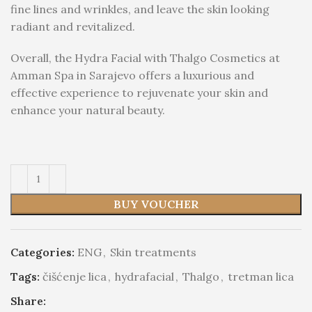
fine lines and wrinkles, and leave the skin looking
radiant and revitalized.
Overall, the Hydra Facial with Thalgo Cosmetics at
Amman Spa in Sarajevo offers a luxurious and
effective experience to rejuvenate your skin and
enhance your natural beauty.
BUY VOUCHER
Categories:
ENG
,
Skin treatments
Tags:
čišćenje lica
,
hydrafacial
,
Thalgo
,
tretman lica
Share: