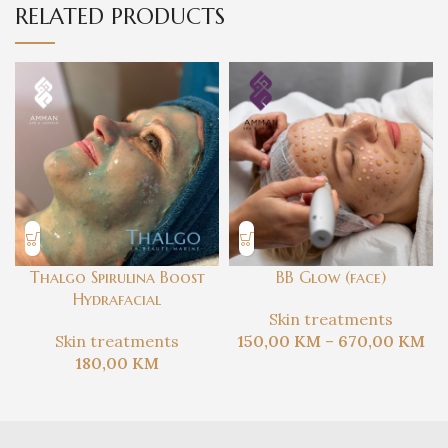
RELATED PRODUCTS
Thalgo Spirulina Boost
BB Glow (face)
Hydrafacial
Skin treatments
Skin treatments
150,00
KM
–
670,00
KM
180,00
KM