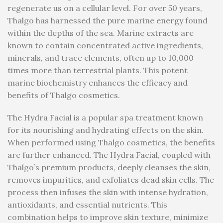
regenerate us on a cellular level. For over 50 years,
Thalgo has harnessed the pure marine energy found
within the depths of the sea. Marine extracts are
known to contain concentrated active ingredients,
minerals, and trace elements, often up to 10,000
times more than terrestrial plants. This potent
marine biochemistry enhances the efficacy and
benefits of Thalgo cosmetics.
The Hydra Facial is a popular spa treatment known
for its nourishing and hydrating effects on the skin.
When performed using Thalgo cosmetics, the benefits
are further enhanced. The Hydra Facial, coupled with
Thalgo’s premium products, deeply cleanses the skin,
removes impurities, and exfoliates dead skin cells. The
process then infuses the skin with intense hydration,
antioxidants, and essential nutrients. This
combination helps to improve skin texture, minimize