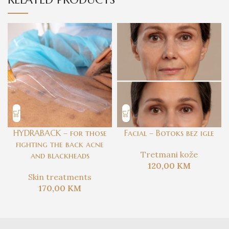
HYDRABACK – for those
Facial – Botoks bez igle
fighting the back acne
Tretmani kože
and blackheads
120,00
KM
Skin treatments
170,00
KM