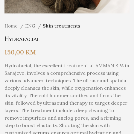
Home
ENG
Skin treatments
Hydrafacial
150,00
KM
Hydrafacial, the excellent treatment at AMMAN SPA in
Sarajevo, involves a comprehensive process using
various advanced techniques. The ultrasound spatula
deeply cleanses the skin, while oxygenation enhances
its vitality. The cold hammer soothes and firms the
skin, followed by ultrasound therapy to target deeper
layers. The treatment includes deep cleaning to
remove impurities and unclog pores, and a firming
step to boost elasticity. Shooting the skin with
customized serums ensures optimal hydration and