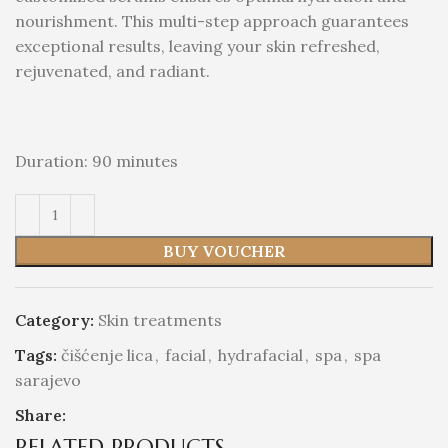
nourishment. This multi-step approach guarantees
exceptional results, leaving your skin refreshed,
rejuvenated, and radiant.
Duration: 90 minutes
BUY VOUCHER
Category:
Skin treatments
Tags:
čišćenje lica
,
facial
,
hydrafacial
,
spa
,
spa
sarajevo
Share:
RELATED PRODUCTS