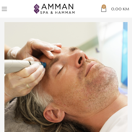
0
0,00
KM