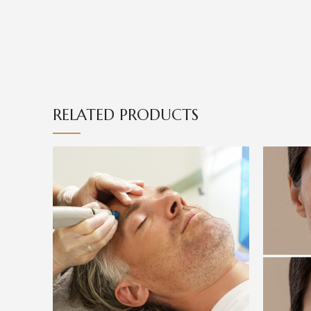
RELATED PRODUCTS