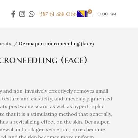
0
+387 61 888 066
0,00
KM
ments
Dermapen microneedling (face)
roneedling (face)
and non-invasively effectively removes small
n texture and elasticity, and unevenly pigmented
reats post-acne scars, as well as hypertrophic
te that it is a stimulating method that generally,
has a revitalizing effect on the skin. Dermapen
renewal and collagen secretion; pores become
ned, and the skin becomes more uniform,