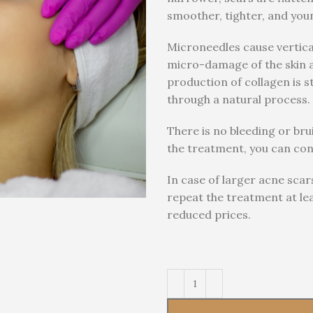
smoother, tighter, and you
Microneedles cause vertica
micro-damage of the skin an
production of collagen is s
through a natural process.
There is no bleeding or bru
the treatment, you can conti
In case of larger acne sca
repeat the treatment at le
reduced prices.