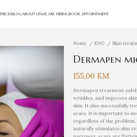
PRICES
BLOG
ABOUT US
WE ARE HIRING
BOOK APPOINTMENT
Home
ENG
Skin treat
Dermapen mic
155,00
KM
Dermapen treatment safely 
wrinkles, and improves ski
skin. It also successfully t
scars. It is important to no
regardless of the problem, 
naturally stimulates skin 
narrower, scars are flatte