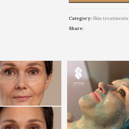
Category:
Skin treatments
Share: