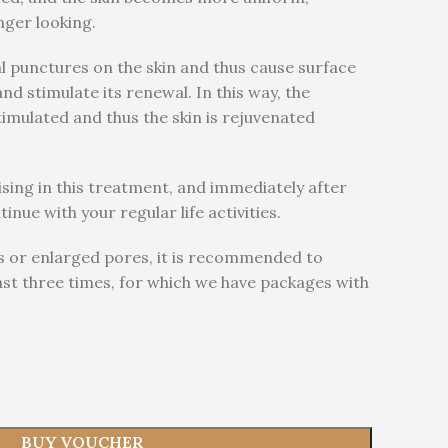
nger looking.
l punctures on the skin and thus cause surface
d stimulate its renewal. In this way, the
timulated and thus the skin is rejuvenated
ising in this treatment, and immediately after
nue with your regular life activities.
rs or enlarged pores, it is recommended to
ast three times, for which we have packages with
BUY VOUCHER