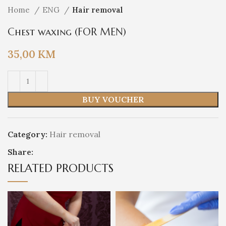
Home
ENG
Hair removal
Chest waxing (FOR MEN)
35,00
KM
BUY VOUCHER
Category:
Hair removal
Share:
RELATED PRODUCTS