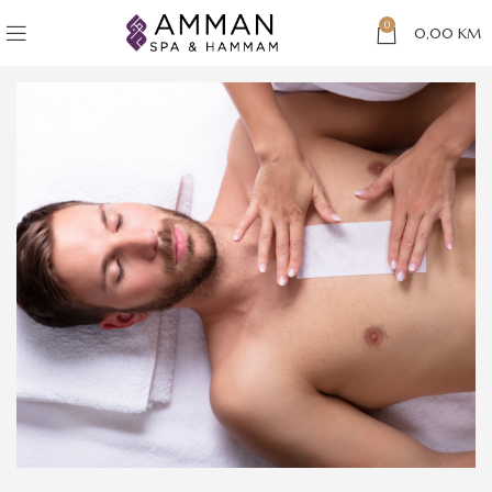
0
0,00
KM