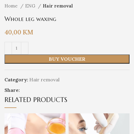
Home
ENG
Hair removal
Whole leg waxing
40,00
KM
BUY VOUCHER
Category:
Hair removal
Share:
RELATED PRODUCTS