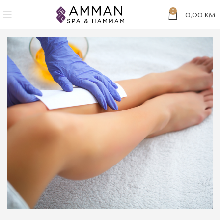
0
0,00
KM