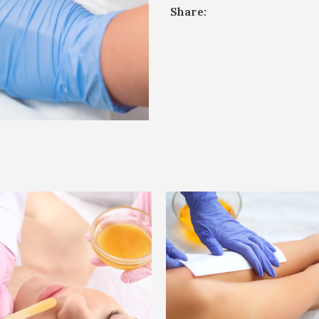
Share: