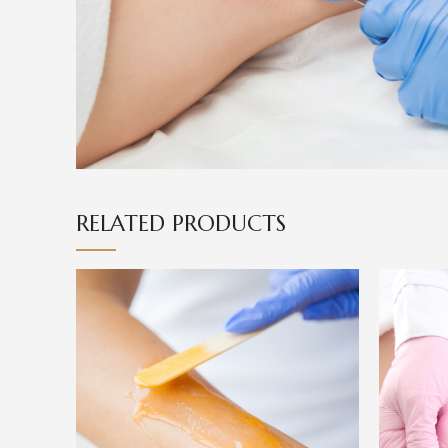
RELATED PRODUCTS