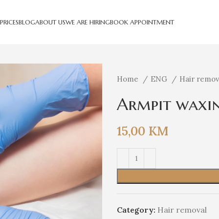
PRICES
BLOG
ABOUT US
WE ARE HIRING
BOOK APPOINTMENT
Home
ENG
Hair remo
Armpit waxi
15,00
KM
Category:
Hair removal