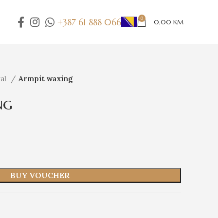
0
+387 61 888 066
0,00
KM
val
Armpit waxing
ng
BUY VOUCHER