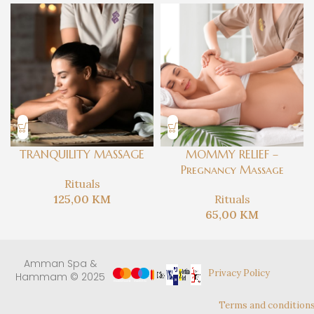
TRANQUILITY MASSAGE
MOMMY RELIEF –
Pregnancy Massage
Rituals
125,00
KM
Rituals
65,00
KM
Amman Spa &
Privacy Policy
Hammam © 2025
Terms and condition