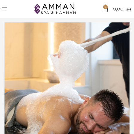
0
0,00
KM