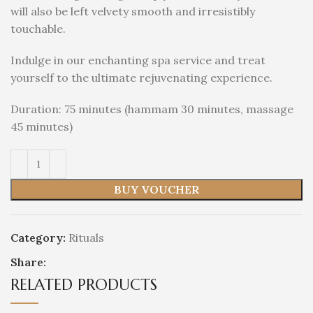
will also be left velvety smooth and irresistibly
touchable.
Indulge in our enchanting spa service and treat
yourself to the ultimate rejuvenating experience.
Duration: 75 minutes (hammam 30 minutes, massage
45 minutes)
BUY VOUCHER
Category:
Rituals
Share:
RELATED PRODUCTS