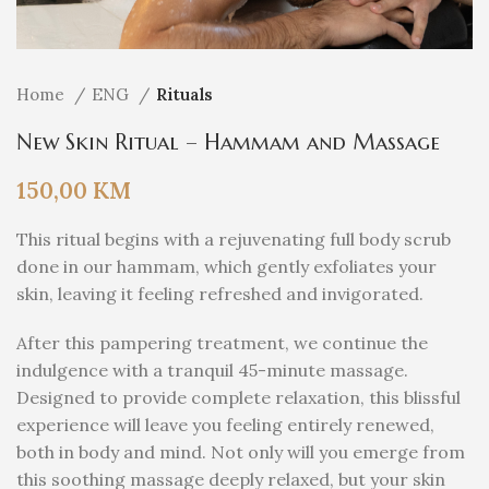
Home
ENG
Rituals
New Skin Ritual – Hammam and Massage
150,00
KM
This ritual begins with a rejuvenating full body scrub
done in our hammam, which gently exfoliates your
skin, leaving it feeling refreshed and invigorated.
After this pampering treatment, we continue the
indulgence with a tranquil 45-minute massage.
Designed to provide complete relaxation, this blissful
experience will leave you feeling entirely renewed,
both in body and mind. Not only will you emerge from
this soothing massage deeply relaxed, but your skin