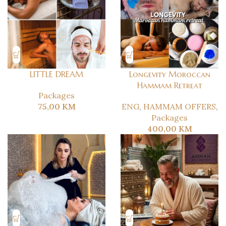
LITTLE DREAM
Longevity Moroccan
Hammam Retreat
Packages
75,00
KM
ENG
,
HAMMAM OFFERS
,
Packages
400,00
KM