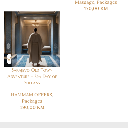
Massage
,
Packages
170,00
KM
Sarajevo Old Town
Adventure – Spa Day of
Sultans
HAMMAM OFFERS
,
Packages
490,00
KM