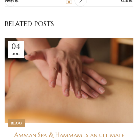
Newer
Older
RELATED POSTS
04
JUL
BLOG
Amman Spa & Hammam is an ultimate