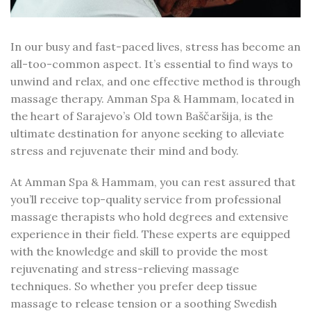
In our busy and fast-paced lives, stress has become an
all-too-common aspect. It’s essential to find ways to
unwind and relax, and one effective method is through
massage therapy. Amman Spa & Hammam, located in
the heart of Sarajevo’s Old town Baščaršija, is the
ultimate destination for anyone seeking to alleviate
stress and rejuvenate their mind and body.
At Amman Spa & Hammam, you can rest assured that
you’ll receive top-quality service from professional
massage therapists who hold degrees and extensive
experience in their field. These experts are equipped
with the knowledge and skill to provide the most
rejuvenating and stress-relieving massage
techniques. So whether you prefer deep tissue
massage to release tension or a soothing Swedish