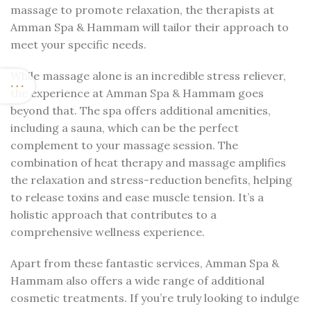
massage to promote relaxation, the therapists at
Amman Spa & Hammam will tailor their approach to
meet your specific needs.
While massage alone is an incredible stress reliever,
the experience at Amman Spa & Hammam goes
beyond that. The spa offers additional amenities,
including a sauna, which can be the perfect
complement to your massage session. The
combination of heat therapy and massage amplifies
the relaxation and stress-reduction benefits, helping
to release toxins and ease muscle tension. It’s a
holistic approach that contributes to a
comprehensive wellness experience.
Apart from these fantastic services, Amman Spa &
Hammam also offers a wide range of additional
cosmetic treatments. If you’re truly looking to indulge