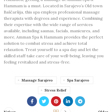
Hammam is a must. Located in Sarajevo’s Old town
Baščaršija, this spa employs professional massage
therapists with degrees and experience. Combining
their expertise with the wide range of services
available, including saunas, facials, manicures, and
more, Amman Spa & Hammam provides the perfect
solution to combat stress and achieve total
relaxation. Treat yourself to a spa day and let the
skilled staff take care of your well-being, leaving you
feeling revitalized and stress-free.
Massage Sarajevo
Spa Sarajevo
Stress Relief