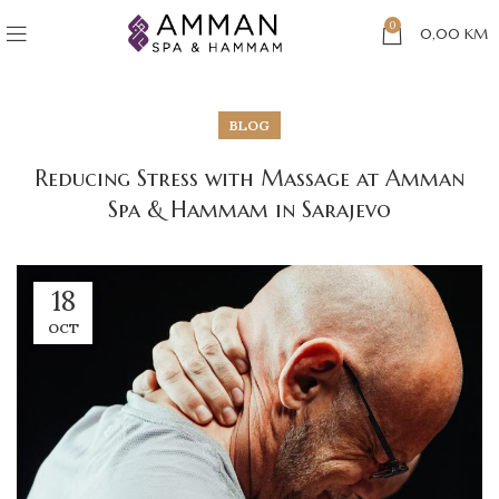
0
0,00
KM
BLOG
Reducing Stress with Massage at Amman
Spa & Hammam in Sarajevo
18
OCT