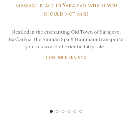
massage place in Sarajevo which you
should not miss
Nestled in the enchanting Old Town of Sarajevo,
Baščaršija, the Amman Spa & Hammam transports
you to a world of oriental fairy tale...
CONTINUE READING