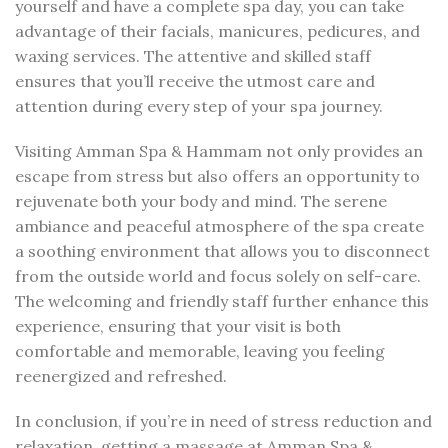
yourself and have a complete spa day, you can take
advantage of their facials, manicures, pedicures, and
waxing services. The attentive and skilled staff
ensures that you’ll receive the utmost care and
attention during every step of your spa journey.
Visiting Amman Spa & Hammam not only provides an
escape from stress but also offers an opportunity to
rejuvenate both your body and mind. The serene
ambiance and peaceful atmosphere of the spa create
a soothing environment that allows you to disconnect
from the outside world and focus solely on self-care.
The welcoming and friendly staff further enhance this
experience, ensuring that your visit is both
comfortable and memorable, leaving you feeling
reenergized and refreshed.
In conclusion, if you’re in need of stress reduction and
relaxation, getting a massage at Amman Spa &