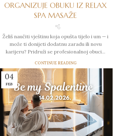
ORGANIZUJE OBUKU IZ RELAX
SPA MASAŽE
Želiš naučiti vještinu koja opušta tijelo i um — i
može ti donijeti dodatnu zaradu ili novu
karijeru? Pridruži se profesionalnoj obuci...
CONTINUE READING
04
FEB