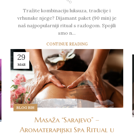
Tražite kombinaciju luksuza, tradicije i
vrhunske njege? Dijamant paket (90 min) je
naš najpopularniji ritual s razlogom. Spojili
smo n...
CONTINUE READING
29
MAR
BLOG BIH
Masaža “Sarajevo” –
Aromaterapijski Spa Ritual u