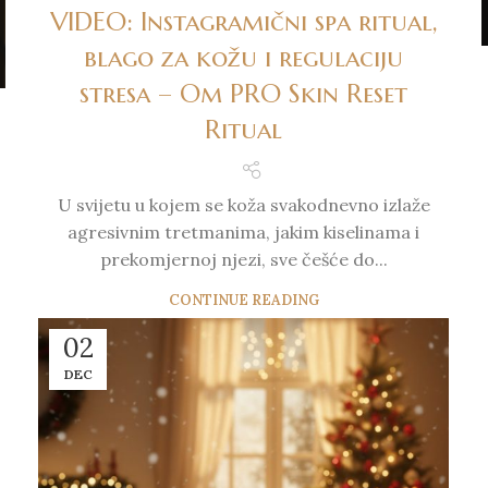
VIDEO: Instagramični spa ritual,
blago za kožu i regulaciju
stresa – Om PRO Skin Reset
Ritual
U svijetu u kojem se koža svakodnevno izlaže
agresivnim tretmanima, jakim kiselinama i
prekomjernoj njezi, sve češće do...
CONTINUE READING
02
DEC