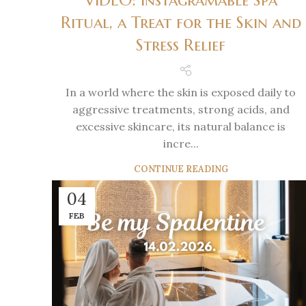
VIDEO: Instagramable Spa
Ritual, a Treat for the Skin and
Stress Relief
In a world where the skin is exposed daily to
aggressive treatments, strong acids, and
excessive skincare, its natural balance is
incre...
CONTINUE READING
04
FEB