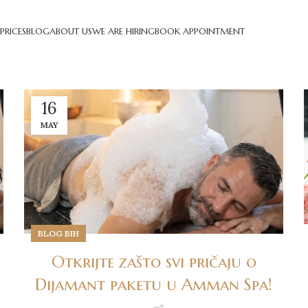
PRICES
BLOG
ABOUT US
WE ARE HIRING
BOOK APPOINTMENT
16
MAY
BLOG BIH
Otkrijte zašto svi pričaju o
Dijamant paketu u Amman Spa!