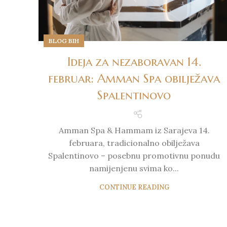
BLOG BIH
Ideja za nezaboravan 14.
februar: Amman Spa obilježava
Spalentinovo
Amman Spa & Hammam iz Sarajeva 14.
februara, tradicionalno obilježava
Spalentinovo – posebnu promotivnu ponudu
namijenjenu svima ko...
CONTINUE READING