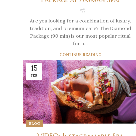
Are you looking for a combination of luxury,
tradition, and premium care? The Diamond
Package (90 min) is our most popular ritual
for a...
CONTINUE READING
15
FEB
BLOG