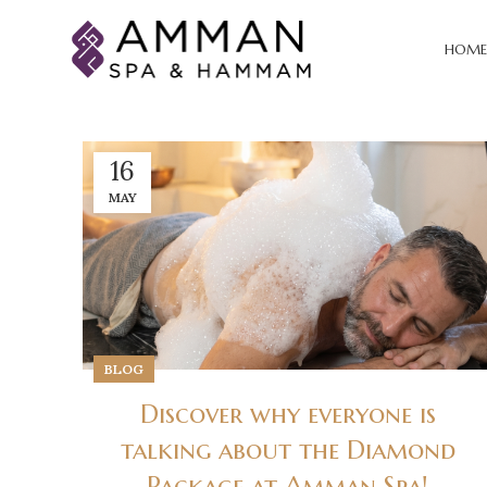
HOME
16
MAY
BLOG
Discover why everyone is
talking about the Diamond
Package at Amman Spa!