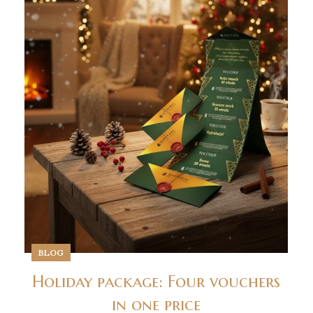
BLOG
Holiday package: Four vouchers
in one price