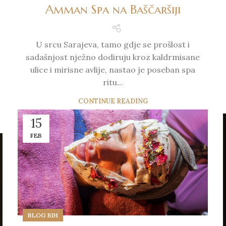
Amman Spa na Baščaršiji
U srcu Sarajeva, tamo gdje se prošlost i
sadašnjost nježno dodiruju kroz kaldrmisane
ulice i mirisne avlije, nastao je poseban spa
ritu...
CONTINUE READING
15
FEB
BLOG BIH