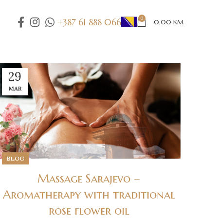
0
+387 61 888 066
0,00
KM
29
MAR
BLOG
Massage Sarajevo –
Aromatherapy with traditional
rose flower oil