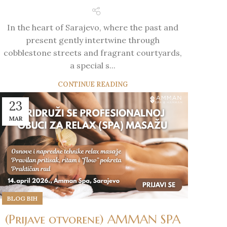
In the heart of Sarajevo, where the past and
present gently intertwine through
cobblestone streets and fragrant courtyards,
a special s...
CONTINUE READING
23
MAR
BLOG BIH
(Prijave otvorene) AMMAN SPA