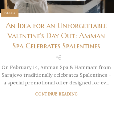
BLOG
An Idea for an Unforgettable
Valentine’s Day Out: Amman
Spa Celebrates Spalentines
On February 14, Amman Spa & Hammam from
Sarajevo traditionally celebrates Spalentines –
a special promotional offer designed for ev...
CONTINUE READING