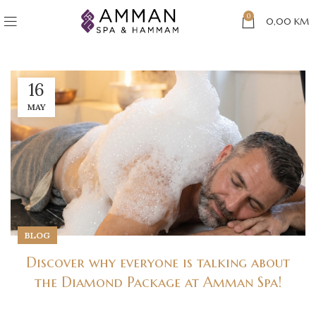
0
0,00
KM
16
MAY
BLOG
Discover why everyone is talking about
the Diamond Package at Amman Spa!