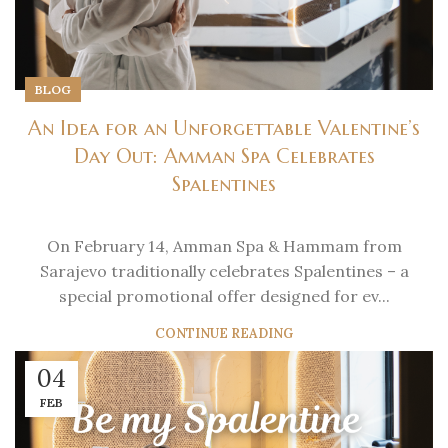
BLOG
An Idea for an Unforgettable Valentine’s
Day Out: Amman Spa Celebrates
Spalentines
On February 14, Amman Spa & Hammam from
Sarajevo traditionally celebrates Spalentines – a
special promotional offer designed for ev...
CONTINUE READING
04
FEB