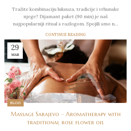
Tražite kombinaciju luksuza, tradicije i vrhunske
njege? Dijamant paket (90 min) je naš
najpopularniji ritual s razlogom. Spojili smo n...
CONTINUE READING
29
MAR
BLOG
Massage Sarajevo – Aromatherapy with
traditional rose flower oil