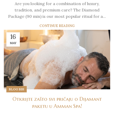
Are you looking for a combination of luxury,
tradition, and premium care? The Diamond
Package (90 min) is our most popular ritual for a...
CONTINUE READING
16
MAY
BLOG BIH
Otkrijte zašto svi pričaju o Dijamant
paketu u Amman Spa!