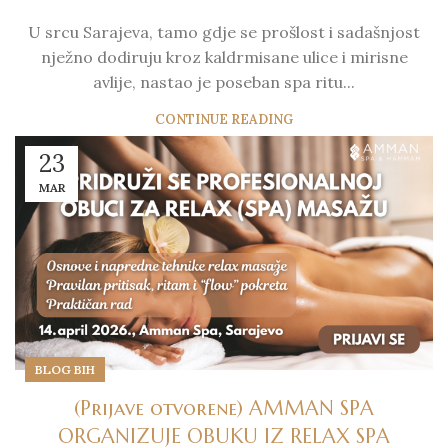
U srcu Sarajeva, tamo gdje se prošlost i sadašnjost
nježno dodiruju kroz kaldrmisane ulice i mirisne
avlije, nastao je poseban spa ritu...
CONTINUE READING
23
MAR
BLOG BIH
(Prijave otvorene) AMMAN SPA
ORGANIZUJE OBUKU IZ RELAX SPA