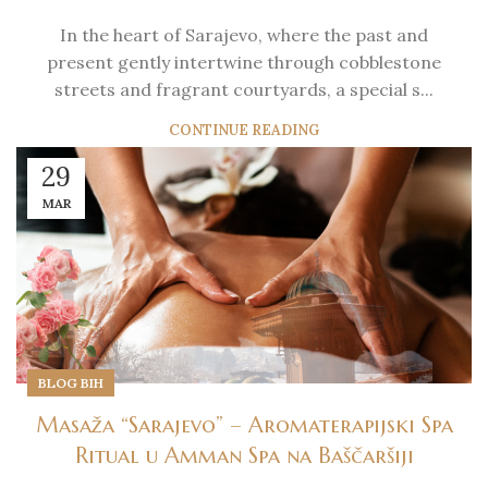
In the heart of Sarajevo, where the past and
present gently intertwine through cobblestone
streets and fragrant courtyards, a special s...
CONTINUE READING
29
MAR
BLOG BIH
Masaža “Sarajevo” – Aromaterapijski Spa
Ritual u Amman Spa na Baščaršiji