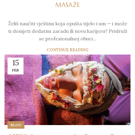
MASAŽE
Želiš naučiti vještinu koja opušta tijelo i um — i može
ti donijeti dodatnu zaradu ili novu karijeru? Pridruži
se profesionalnoj obuci...
CONTINUE READING
15
FEB
BLOG