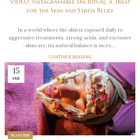
VIDEO: Instagramable Spa Ritual, a Treat
for the Skin and Stress Relief
In a world where the skin is exposed daily to
aggressive treatments, strong acids, and excessive
skincare, its natural balance is incre...
CONTINUE READING
15
FEB
BLOG BIH