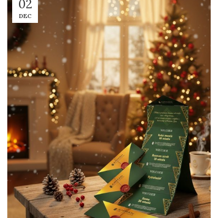
02
DEC