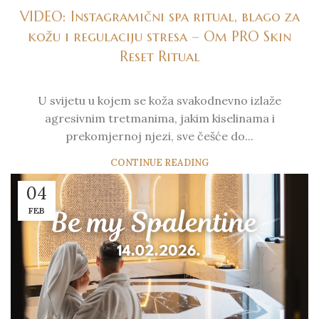
VIDEO: Instagramični spa ritual, blago za
kožu i regulaciju stresa – Om PRO Skin
Reset Ritual
U svijetu u kojem se koža svakodnevno izlaže
agresivnim tretmanima, jakim kiselinama i
prekomjernoj njezi, sve češće do...
CONTINUE READING
04
FEB