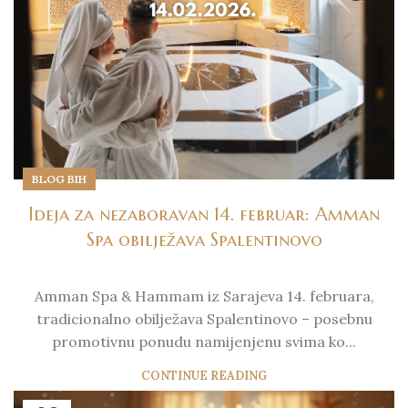
BLOG BIH
Ideja za nezaboravan 14. februar: Amman
Spa obilježava Spalentinovo
Amman Spa & Hammam iz Sarajeva 14. februara,
tradicionalno obilježava Spalentinovo – posebnu
promotivnu ponudu namijenjenu svima ko...
CONTINUE READING