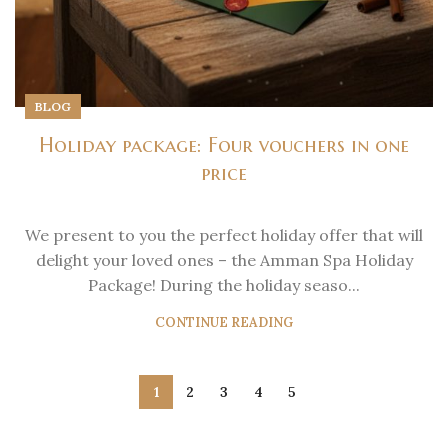
BLOG
Holiday package: Four vouchers in one
price
We present to you the perfect holiday offer that will
delight your loved ones – the Amman Spa Holiday
Package! During the holiday seaso...
CONTINUE READING
1
2
3
4
5