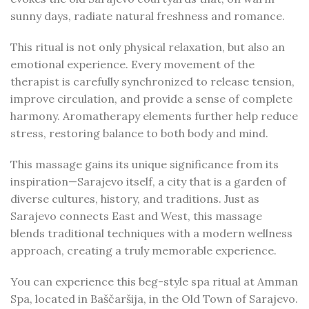
sunny days, radiate natural freshness and romance.
This ritual is not only physical relaxation, but also an
emotional experience. Every movement of the
therapist is carefully synchronized to release tension,
improve circulation, and provide a sense of complete
harmony. Aromatherapy elements further help reduce
stress, restoring balance to both body and mind.
This massage gains its unique significance from its
inspiration—Sarajevo itself, a city that is a garden of
diverse cultures, history, and traditions. Just as
Sarajevo connects East and West, this massage
blends traditional techniques with a modern wellness
approach, creating a truly memorable experience.
You can experience this beg-style spa ritual at Amman
Spa, located in Baščaršija, in the Old Town of Sarajevo.