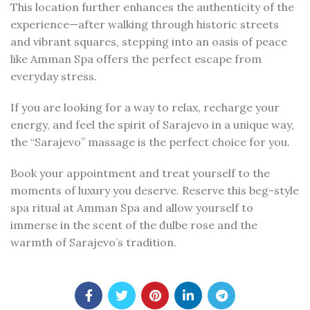
This location further enhances the authenticity of the
experience—after walking through historic streets
and vibrant squares, stepping into an oasis of peace
like Amman Spa offers the perfect escape from
everyday stress.
If you are looking for a way to relax, recharge your
energy, and feel the spirit of Sarajevo in a unique way,
the “Sarajevo” massage is the perfect choice for you.
Book your appointment and treat yourself to the
moments of luxury you deserve. Reserve this beg-style
spa ritual at Amman Spa and allow yourself to
immerse in the scent of the đulbe rose and the
warmth of Sarajevo’s tradition.