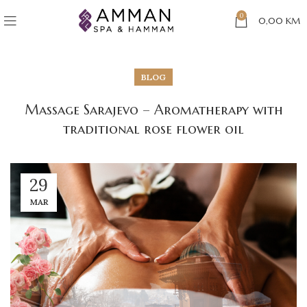
0
0,00
KM
BLOG
Massage Sarajevo – Aromatherapy with
traditional rose flower oil
29
MAR