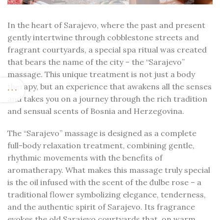
In the heart of Sarajevo, where the past and present
gently intertwine through cobblestone streets and
fragrant courtyards, a special spa ritual was created
that bears the name of the city – the “Sarajevo”
massage. This unique treatment is not just a body
therapy, but an experience that awakens all the senses
and takes you on a journey through the rich tradition
and sensual scents of Bosnia and Herzegovina.
The “Sarajevo” massage is designed as a complete
full-body relaxation treatment, combining gentle,
rhythmic movements with the benefits of
aromatherapy. What makes this massage truly special
is the oil infused with the scent of the đulbe rose – a
traditional flower symbolizing elegance, tenderness,
and the authentic spirit of Sarajevo. Its fragrance
evokes the old Sarajevo courtyards that, on warm