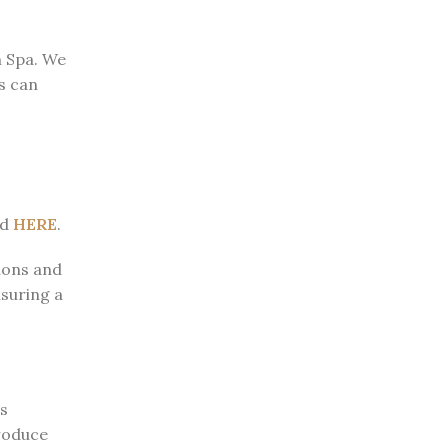
n Spa. We
ts can
ed
HERE
.
tions and
suring a
s
troduce