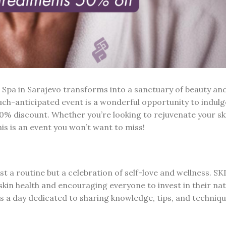
Spa in Sarajevo transforms into a sanctuary of beauty an
uch-anticipated event is a wonderful opportunity to indulg
50% discount. Whether you’re looking to rejuvenate your sk
is is an event you won’t want to miss!
st a routine but a celebration of self-love and wellness. S
kin health and encouraging everyone to invest in their nat
t’s a day dedicated to sharing knowledge, tips, and techniqu