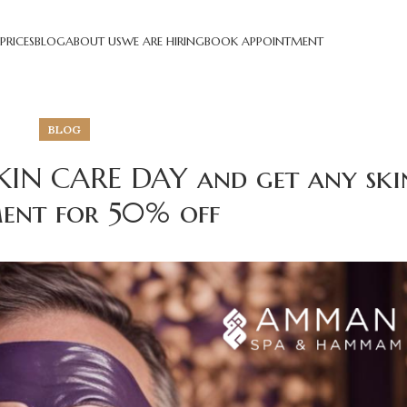
PRICES
BLOG
ABOUT US
WE ARE HIRING
BOOK APPOINTMENT
BLOG
KIN CARE DAY and get any ski
ent for 50% off