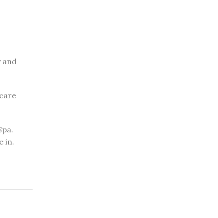
y and
 care
Spa.
 in.