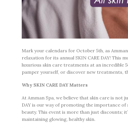
Mark your calendars for October 5th, as Amman 
relaxation for its annual SKIN CARE DAY! This m
luxurious skin care treatments at an incredible 
pamper yourself, or discover new treatments, th
Why SKIN CARE DAY Matters
At Amman Spa, we believe that skin care is not ju
DAY is our way of promoting the importance of s
beauty. This event is more than just discounts; i
maintaining glowing, healthy skin.