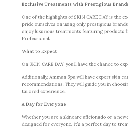
Exclusive Treatments with Prestigious Brand
One of the highlights of SKIN CARE DAY is the e
pride ourselves on using only prestigious brands
enjoy luxurious treatments featuring products 
Professional.
What to Expect
On SKIN CARE DAY, you’ll have the chance to exp
Additionally, Amman Spa will have expert skin ca
recommendations. They will guide you in choosin
tailored experience.
A Day for Everyone
Whether you are a skincare aficionado or a new
designed for everyone. It’s a perfect day to trea