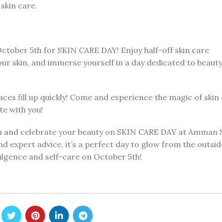
skin care.
ctober 5th for SKIN CARE DAY! Enjoy half-off skin care
our skin, and immerse yourself in a day dedicated to beaut
aces fill up quickly! Come and experience the magic of skin
te with you!
in and celebrate your beauty on SKIN CARE DAY at Amman 
d expert advice, it’s a perfect day to glow from the outside
ulgence and self-care on October 5th!