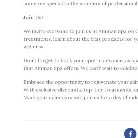
someone special to the wonders of professional 
Join Us!
We invite everyone to join us at Amman Spa on O
treatments, learn about the best products for y
wellness.
Don’t forget to book your spot in advance, as sp
that Amman Spa offers. We can’t wait to celebra
Embrace the opportunity to rejuvenate your sk
With exclusive discounts, top-tier treatments, an
Mark your calendars and join us for a day of ind