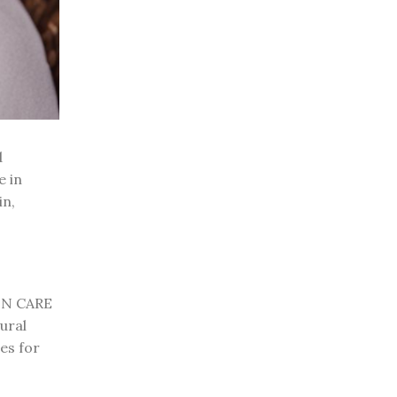
d
e in
in,
KIN CARE
ural
es for