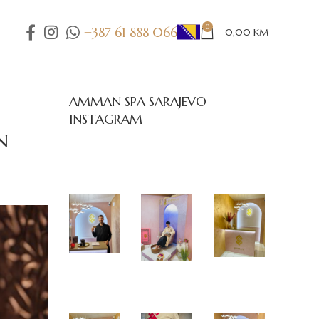
0
+387 61 888 066
0,00
KM
AMMAN SPA SARAJEVO
INSTAGRAM
n