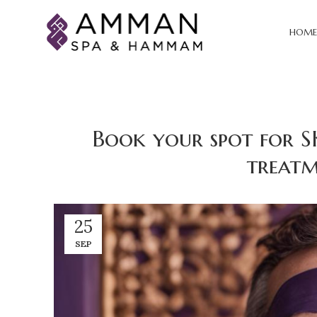
HOME
Book your spot for S
treatm
25
SEP