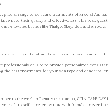
s
xceptional range of skin care treatments offered at Amma
 known for their quality and effectiveness. This year, gues
from renowned brands like Thalgo, Skeyndor, and Afrodita
lore a variety of treatments which can be seen and select
re professionals on-site to provide personalized consulta
g the best treatments for your skin type and concerns, en
comer to the world of beauty treatments, SKIN CARE DAY i
t yourself to self-care, enjoy time with friends, or even in