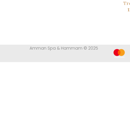
Tr
Amman Spa & Hammam © 2025