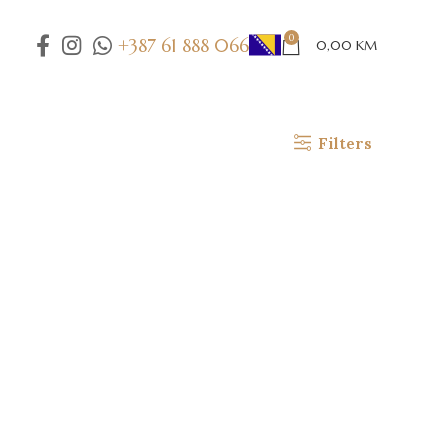
0
+387 61 888 066
0,00
KM
Filters