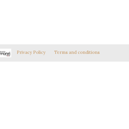
Privacy Policy
Terms and conditions