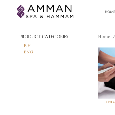
HOME
PRODUCT CATEGORIES
Home
BiH
ENG
Thalg