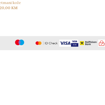
etmani kože
120,00
KM