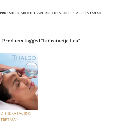
PRICES
BLOG
ABOUT US
WE ARE HIRING
BOOK APPOINTMENT
Products tagged “hidratacija lica”
o hidratacijski
tretman