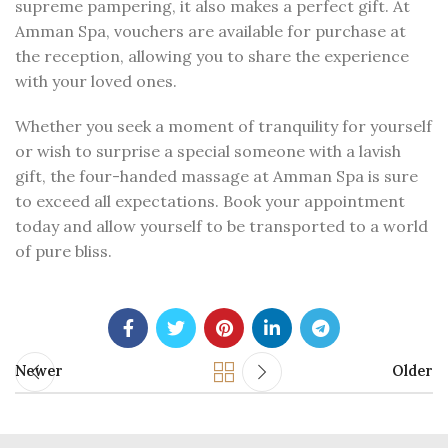
supreme pampering, it also makes a perfect gift. At
Amman Spa, vouchers are available for purchase at
the reception, allowing you to share the experience
with your loved ones.
Whether you seek a moment of tranquility for yourself
or wish to surprise a special someone with a lavish
gift, the four-handed massage at Amman Spa is sure
to exceed all expectations. Book your appointment
today and allow yourself to be transported to a world
of pure bliss.
Newer
Older