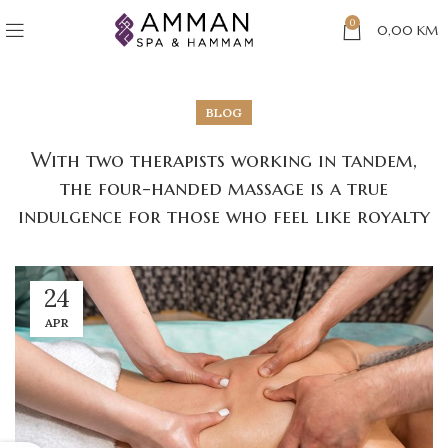
0
0,00
KM
BLOG
With two therapists working in tandem,
the four-handed massage is a true
indulgence for those who feel like royalty
24
APR