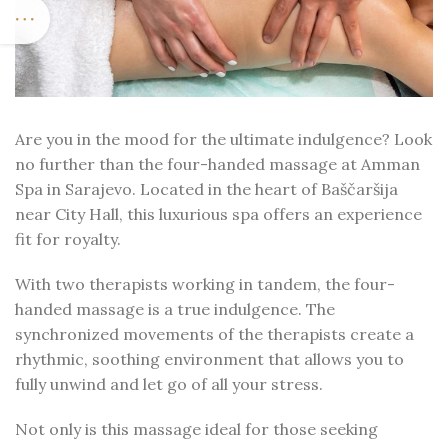
Are you in the mood for the ultimate indulgence? Look
no further than the four-handed massage at Amman
Spa in Sarajevo. Located in the heart of Baščaršija
near City Hall, this luxurious spa offers an experience
fit for royalty.
With two therapists working in tandem, the four-
handed massage is a true indulgence. The
synchronized movements of the therapists create a
rhythmic, soothing environment that allows you to
fully unwind and let go of all your stress.
Not only is this massage ideal for those seeking