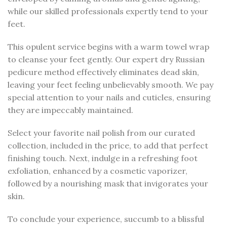
while our skilled professionals expertly tend to your
feet.
This opulent service begins with a warm towel wrap
to cleanse your feet gently. Our expert dry Russian
pedicure method effectively eliminates dead skin,
leaving your feet feeling unbelievably smooth. We pay
special attention to your nails and cuticles, ensuring
they are impeccably maintained.
Select your favorite nail polish from our curated
collection, included in the price, to add that perfect
finishing touch. Next, indulge in a refreshing foot
exfoliation, enhanced by a cosmetic vaporizer,
followed by a nourishing mask that invigorates your
skin.
To conclude your experience, succumb to a blissful