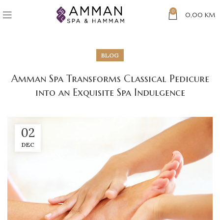
0
0,00
KM
BLOG
Amman Spa Transforms Classical Pedicure
into an Exquisite Spa Indulgence
02
DEC