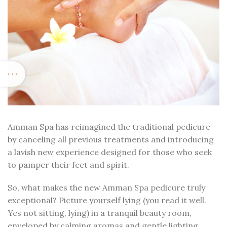
Amman Spa has reimagined the traditional pedicure
by canceling all previous treatments and introducing
a lavish new experience designed for those who seek
to pamper their feet and spirit.
So, what makes the new Amman Spa pedicure truly
exceptional? Picture yourself lying (you read it well.
Yes not sitting, lying) in a tranquil beauty room,
enveloped by calming aromas and gentle lighting,