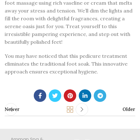
foot massage using rich vaseline or cream that melts
away your stress and tension. We’ll dim the lights and
fill the room with delightful fragrances, creating a
serene oasis just for you. Treat yourself to this
irresistible pampering experience, and step out with
beautifully polished feet!
You may have noticed that this pedicure treatment
eliminates the traditional foot soak. This innovative
approach ensures exceptional hygiene.
Newer
Older
Amman Spa &