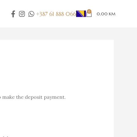
0
+387 61 888 066
0,00
KM
o make the deposit payment.