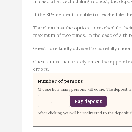
In case of a rescheduling request, the deposi
If the SPA center is unable to reschedule t
The client has the option to reschedule thei
maximum of two times. In the case of a third
Guests are kindly advised to carefully choos
Guests must accurately enter the appointme
errors.
Number of persons
Choose how many persons will come. The deposit wil
Pay deposit
After clicking you will be redirected to the deposi