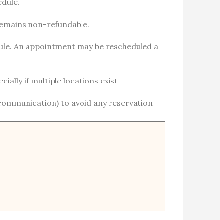
edule.
 remains non-refundable.
hedule. An appointment may be rescheduled a
ally if multiple locations exist.
 communication) to avoid any reservation