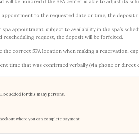
t will be honored if the SPA center is able to adjust its sch
he appointment to the requested date or time, the deposit
r spa appointment, subject to availability in the spa’s sc
 rescheduling request, the deposit will be forfeited.
e the correct SPA location when making a reservation, especi
nt time that was confirmed verbally (via phone or direct
l be added for this many persons.
t checkout where you can complete payment.