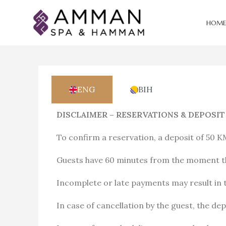
HOME
ENG
BIH
DISCLAIMER – RESERVATIONS & DEPOSIT
To confirm a reservation, a deposit of 50 K
Guests have 60 minutes from the moment th
Incomplete or late payments may result in t
In case of cancellation by the guest, the de