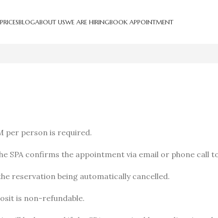
PRICES
BLOG
ABOUT US
WE ARE HIRING
BOOK APPOINTMENT
M per person is required.
e SPA confirms the appointment via email or phone call t
he reservation being automatically cancelled.
posit is non-refundable.