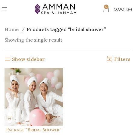
0
0,00
KM
Home
Products tagged “bridal shower”
Showing the single result
Show sidebar
Filters
Package “Bridal Shower”