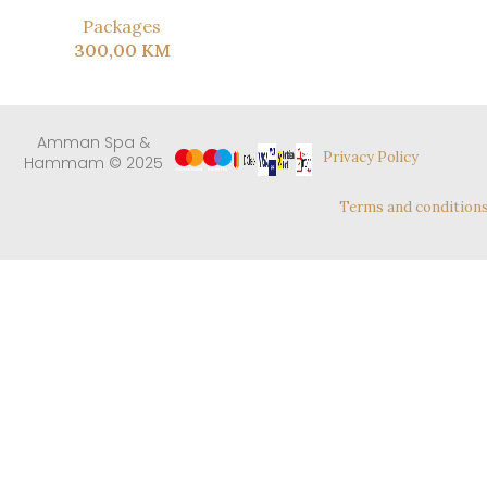
Packages
300,00
KM
Amman Spa &
Privacy Policy
Hammam © 2025
Terms and condition