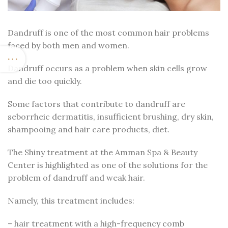
Dandruff is one of the most common hair problems
faced by both men and women.
Dandruff occurs as a problem when skin cells grow
and die too quickly.
Some factors that contribute to dandruff are
seborrheic dermatitis, insufficient brushing, dry skin,
shampooing and hair care products, diet.
The Shiny treatment at the Amman Spa & Beauty
Center is highlighted as one of the solutions for the
problem of dandruff and weak hair.
Namely, this treatment includes:
– hair treatment with a high-frequency comb