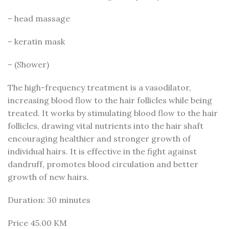
– head massage
– keratin mask
– (Shower)
The high-frequency treatment is a vasodilator,
increasing blood flow to the hair follicles while being
treated. It works by stimulating blood flow to the hair
follicles, drawing vital nutrients into the hair shaft
encouraging healthier and stronger growth of
individual hairs. It is effective in the fight against
dandruff, promotes blood circulation and better
growth of new hairs.
Duration: 30 minutes
Price 45.00 KM