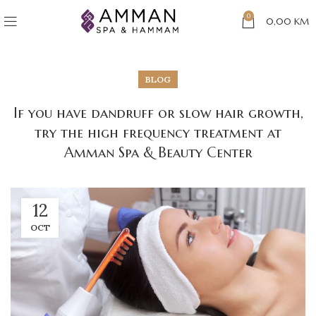
0
0,00
KM
BLOG
If you have dandruff or slow hair growth,
try the high frequency treatment at
Amman Spa & Beauty Center
12
OCT