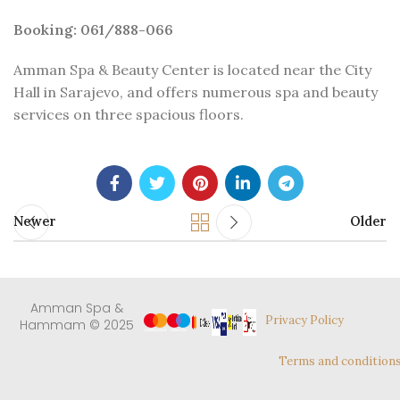
Booking: 061/888-066
Amman Spa & Beauty Center is located near the City
Hall in Sarajevo, and offers numerous spa and beauty
services on three spacious floors.
Newer
Older
Amman Spa &
Privacy Policy
Hammam © 2025
Terms and condition