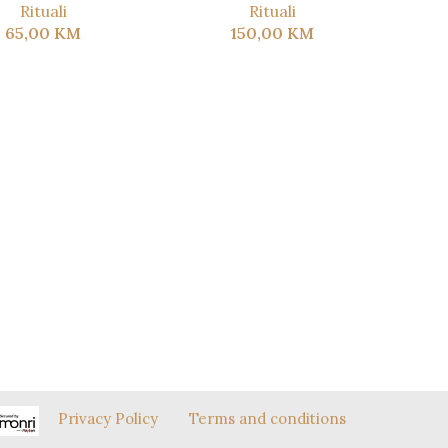
Rituali
Rituali
65,00
KM
150,00
KM
Privacy Policy
Terms and conditions