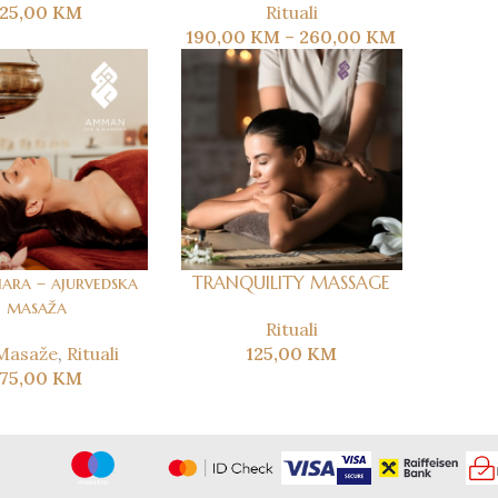
125,00
KM
Rituali
190,00
KM
–
260,00
KM
ara – ajurvedska
TRANQUILITY MASSAGE
masaža
Rituali
Masaže
,
Rituali
125,00
KM
175,00
KM