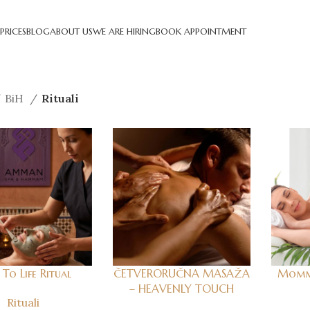
PRICES
BLOG
ABOUT US
WE ARE HIRING
BOOK APPOINTMENT
BiH
Rituali
To Life Ritual
ČETVERORUČNA MASAŽA
Mommy
– HEAVENLY TOUCH
Rituali