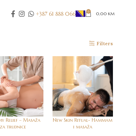
0
+387 61 888 066
0,00
KM
Filters
 Relief – Masaža
New Skin Ritual- Hammam
za trudnice
i masaža