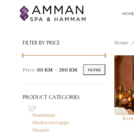
HOME
FILTER BY PRICE
Home
Price:
60 KM
—
260 KM
FILTER
PRODUCT CATEGORIES
BiH
Hammam
Back 
Maderoterapija
Masaže