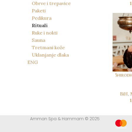
Obrve i trepavice
Paketi
Pedikura
Rituali
Ruke i nokti
Sauna
Tretmani kože
Uklanjanje dlaka
ENG
Shirodh
BiH
,
Amman Spa & Hammam © 2025