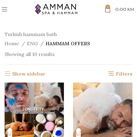
0
0,00
KM
Turkish hammam bath
Home
ENG
HAMMAM OFFERS
Showing all 10 results
Show sidebar
Filters