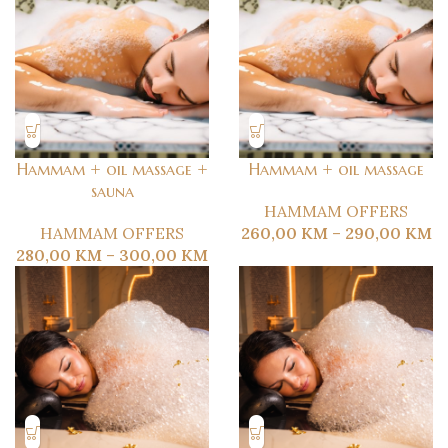
Hammam + oil massage +
Hammam + oil massage
sauna
HAMMAM OFFERS
HAMMAM OFFERS
260,00
KM
–
290,00
KM
280,00
KM
–
300,00
KM