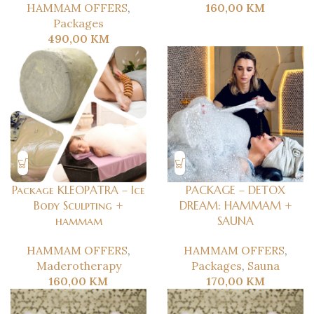
HAMMAM OFFERS
,
160,00
KM
Packages
490,00
KM
Package KLEOPATRA – Ice
PACKAGE – DETOX
Body Sculpting +
DREAM: HAMMAM +
hammam
SAUNA
HAMMAM OFFERS
,
HAMMAM OFFERS
,
Maderotherapy
Packages
,
Sauna
160,00
KM
170,00
KM