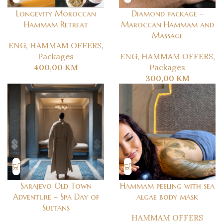
Longevity Moroccan
Diamond package –
Hammam Retreat
Maroccan Hammam and
Massage
ENG
,
HAMMAM OFFERS
,
Packages
ENG
,
HAMMAM OFFERS
,
400,00
KM
Packages
300,00
KM
Sarajevo Old Town
Hammam peeling with sea
Adventure – Spa Day of
algae body mask
Sultans
HAMMAM OFFERS