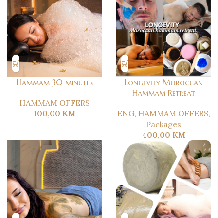
Hammam 30 minutes
Longevity Moroccan
Hammam Retreat
HAMMAM OFFERS
100,00
KM
ENG
,
HAMMAM OFFERS
,
Packages
400,00
KM