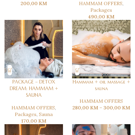
200,00
KM
HAMMAM OFFERS
,
Packages
490,00
KM
PACKAGE – DETOX
Hammam + oil massage +
DREAM: HAMMAM +
sauna
SAUNA
HAMMAM OFFERS
HAMMAM OFFERS
,
280,00
KM
–
300,00
KM
Packages
,
Sauna
170,00
KM