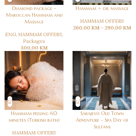
Diamond package –
Hammam + oil massage
Maroccan Hammam and
HAMMAM OFFERS
Massage
260,00
KM
–
290,00
KM
ENG
,
HAMMAM OFFERS
,
Packages
300,00
KM
Hammam peeling 60
Sarajevo Old Town
minutes (Turkish bath)
Adventure – Spa Day of
Sultans
HAMMAM OFFERS