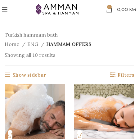
0
0,00
KM
Turkish hammam bath
Home
ENG
HAMMAM OFFERS
Showing all 10 results
Show sidebar
Filters